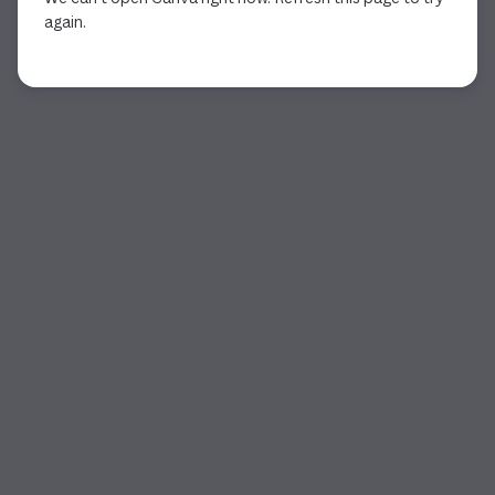
again.